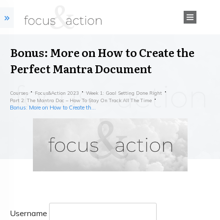
Bonus: More on How to Create the
Perfect Mantra Document
Courses
Focus&action 2023
Week 1: Goal Setting Done Right
Part 2: The Mantra Doc – How To Stay On Track All The Time
Bonus: More on How to Create the Perfect Mantra Document
Username