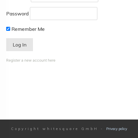
Password
Remember Me
Register a new account here
Copyright
whitesquare GmbH
-
Privacy policy