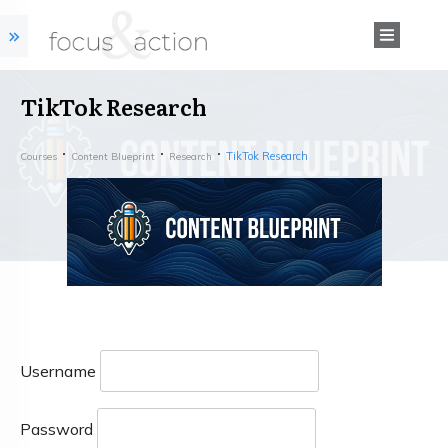
TikTok Research
TikTok Research
Courses
Content Blueprint
Research
Username
Password