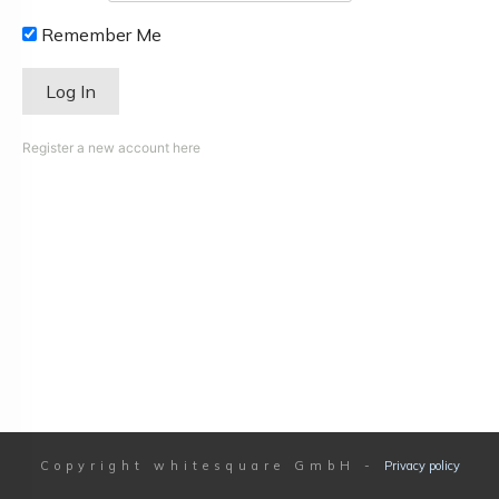
Remember Me
Register a new account here
Copyright
whitesquare GmbH
-
Privacy policy