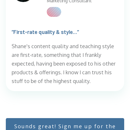
Marketing Consultant
“First-rate quality & style...”
Shane's content quality and teaching style
are first-rate, something that I frankly
expected, having been exposed to his other
products & offerings. I know I can trust his
stuff to be of the highest quality.
Sounds great! Sign me up for the