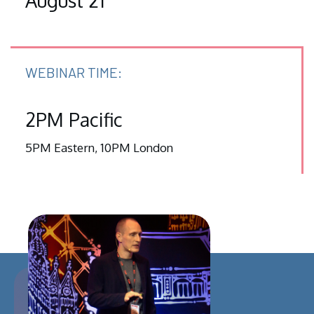
August 21
WEBINAR TIME:
2PM Pacific
5PM Eastern, 10PM London