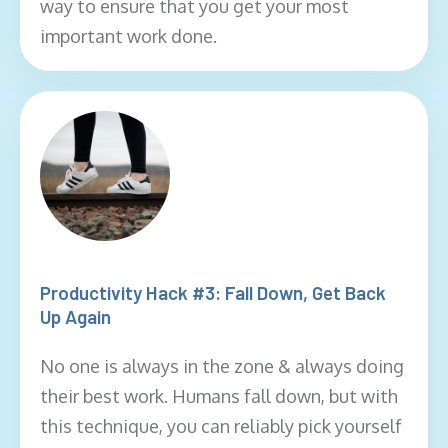
way to ensure that you get your most
important work done.
Productivity Hack #3: Fall Down, Get Back
Up Again
No one is always in the zone & always doing
their best work. Humans fall down, but with
this technique, you can reliably pick yourself