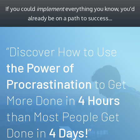
If you could
implement
everything you know, you'd
already be on a path to success...
“Discover How to Use
the Power of
Procrastination
to Get
More Done in
4 Hours
than Most People Get
Done in
4 Days!
”