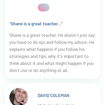
“Shane is a great teacher...”
Shane is a great teacher. He doesn’t just say:
you have to do xyz and follow my advice. He
explains what happens if you follow his
strategies and tips, why it’s important to
think about it and what might happen if you
don’t use or do anything at all.
DAVID COLEMAN