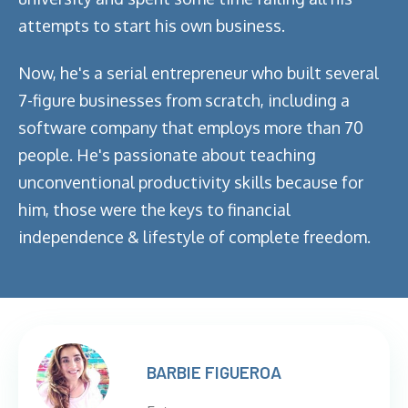
attempts to start his own business.
Now, he's a serial entrepreneur who built several
7-figure businesses from scratch, including a
software company that employs more than 70
people. He's passionate about teaching
unconventional productivity skills because for
him, those were the keys to financial
independence & lifestyle of complete freedom.
BARBIE FIGUEROA