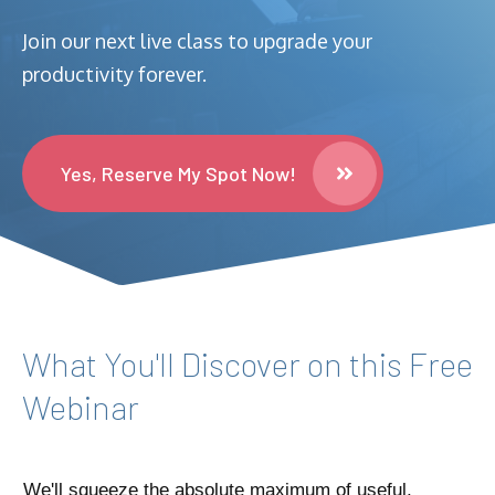
Join our next live class to upgrade your
productivity forever.
Yes, Reserve My Spot Now!
What You'll Discover on this Free
Webinar
We'll squeeze the absolute maximum of useful,