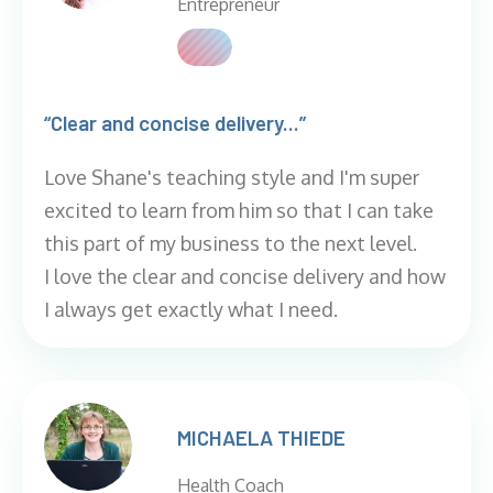
Entrepreneur
“Clear and concise delivery...”
Love Shane's teaching style and I'm super
excited to learn from him so that I can take
this part of my business to the next level.
I love the clear and concise delivery and how
I always get exactly what I need.
MICHAELA THIEDE
Health Coach