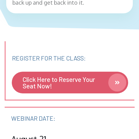
back up and get back into it.
REGISTER FOR THE CLASS:
Click Here to Reserve Your
Seat Now!
WEBINAR DATE: