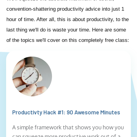
convention-shattering productivity advice into just 1
hour of time. After all, this is about productivity, to the
last thing we'll do is waste your time. Here are some
of the topics we'll cover on this completely free class:
Productivty Hack #1: 90 Awesome Minutes
A simple framework that shows you how you
can squeeze more productive work out of a