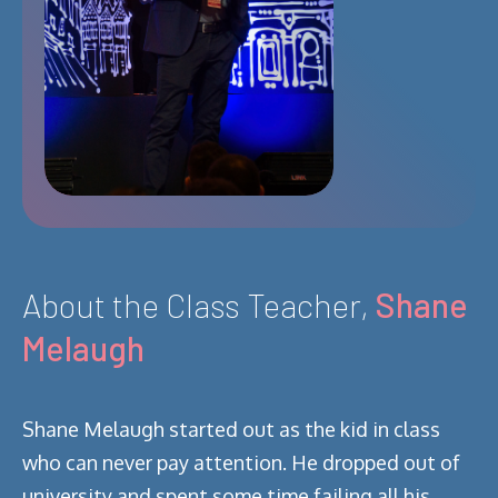
About the Class Teacher,
Shane
Melaugh
Shane Melaugh started out as the kid in class
who can never pay attention. He dropped out of
university and spent some time failing all his