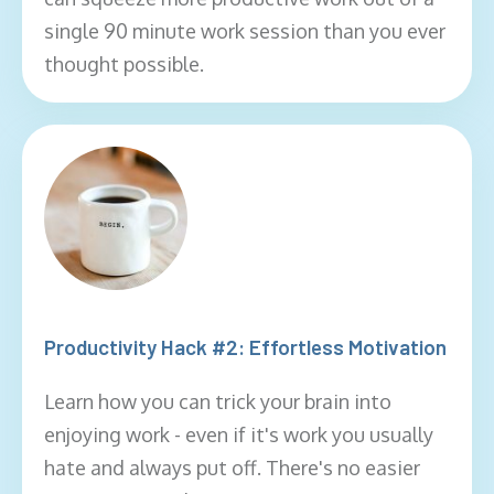
single 90 minute work session than you ever
thought possible.
Productivity Hack #2: Effortless Motivation
Learn how you can trick your brain into
enjoying work - even if it's work you usually
hate and always put off. There's no easier