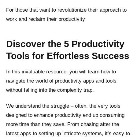
For those that want to revolutionize their approach to
work and reclaim their productivity
Discover the 5 Productivity
Tools for Effortless Success
In this invaluable resource, you will learn how to
navigate the world of productivity apps and tools
without falling into the complexity trap.
We understand the struggle – often, the very tools
designed to enhance productivity end up consuming
more time than they save. From chasing after the
latest apps to setting up intricate systems, it’s easy to