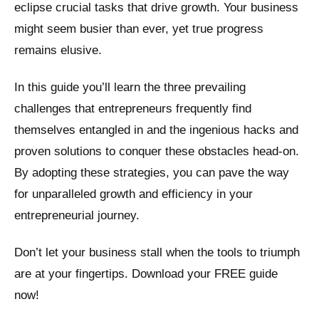
eclipse crucial tasks that drive growth. Your business
might seem busier than ever, yet true progress
remains elusive.
In this guide you’ll learn the three prevailing
challenges that entrepreneurs frequently find
themselves entangled in and the ingenious hacks and
proven solutions to conquer these obstacles head-on.
By adopting these strategies, you can pave the way
for unparalleled growth and efficiency in your
entrepreneurial journey.
Don’t let your business stall when the tools to triumph
are at your fingertips. Download your FREE guide
now!