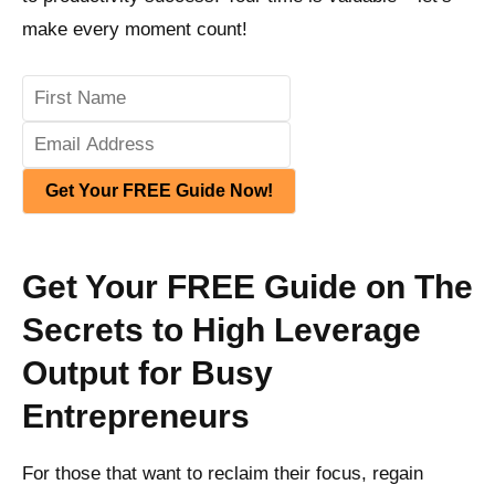
make every moment count!
Get Your FREE Guide Now!
Get Your FREE Guide on The
Secrets to High Leverage
Output for Busy
Entrepreneurs
For those that want to reclaim their focus, regain