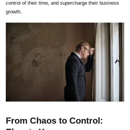
control of their time, and supercharge their business
growth.
From Chaos to Control: