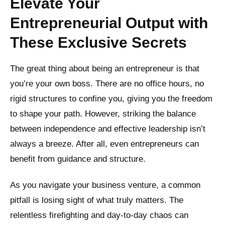
Elevate Your
Entrepreneurial Output with
These Exclusive Secrets
The great thing about being an entrepreneur is that
you’re your own boss. There are no office hours, no
rigid structures to confine you, giving you the freedom
to shape your path. However, striking the balance
between independence and effective leadership isn’t
always a breeze. After all, even entrepreneurs can
benefit from guidance and structure.
As you navigate your business venture, a common
pitfall is losing sight of what truly matters. The
relentless firefighting and day-to-day chaos can