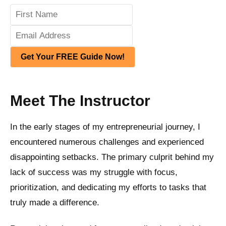
Get Your FREE Guide Now!
Meet The Instructor
In the early stages of my entrepreneurial journey, I
encountered numerous challenges and experienced
disappointing setbacks. The primary culprit behind my
lack of success was my struggle with focus,
prioritization, and dedicating my efforts to tasks that
truly made a difference.