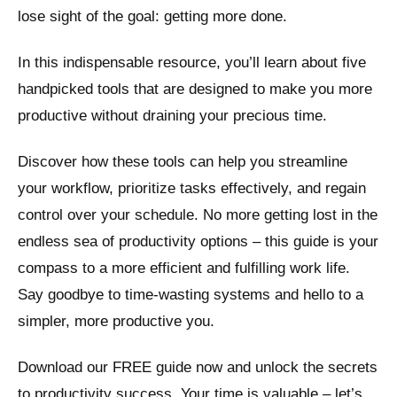
lose sight of the goal: getting more done.
In this indispensable resource, you’ll learn about five
handpicked tools that are designed to make you more
productive without draining your precious time.
Discover how these tools can help you streamline
your workflow, prioritize tasks effectively, and regain
control over your schedule. No more getting lost in the
endless sea of productivity options – this guide is your
compass to a more efficient and fulfilling work life.
Say goodbye to time-wasting systems and hello to a
simpler, more productive you.
Download our FREE guide now and unlock the secrets
to productivity success. Your time is valuable – let’s