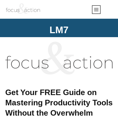
LM7
Get Your FREE Guide on
Mastering Productivity Tools
Without the Overwhelm