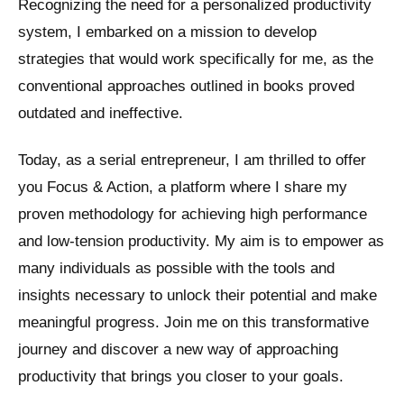
Recognizing the need for a personalized productivity
system, I embarked on a mission to develop
strategies that would work specifically for me, as the
conventional approaches outlined in books proved
outdated and ineffective.
Today, as a serial entrepreneur, I am thrilled to offer
you Focus & Action, a platform where I share my
proven methodology for achieving high performance
and low-tension productivity. My aim is to empower as
many individuals as possible with the tools and
insights necessary to unlock their potential and make
meaningful progress. Join me on this transformative
journey and discover a new way of approaching
productivity that brings you closer to your goals.