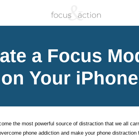
ate a Focus Mo
on Your iPhone
me the most powerful source of distraction that we all carr
 overcome phone addiction and make your phone distraction 