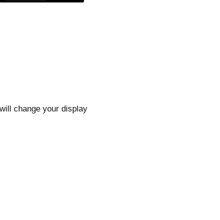
 will change your display