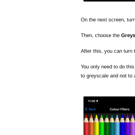
On the next screen, tur
Then, choose the
Greys
After this, you can turn
You only need to do this 
to greyscale and not to a