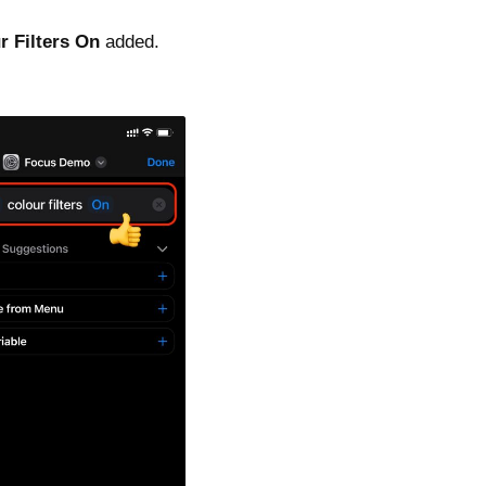
r Filters On
added.