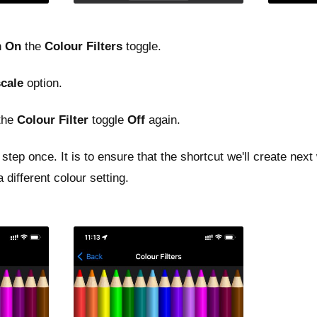
n
On
the
Colour Filters
toggle.
cale
option.
 the
Colour Filter
toggle
Off
again.
step once. It is to ensure that the shortcut we'll create next
 different colour setting.