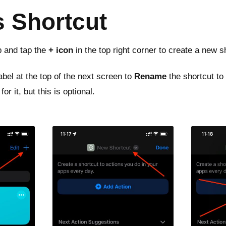
s Shortcut
 and tap the
+ icon
in the top right corner to create a new s
abel at the top of the next screen to
Rename
the shortcut to
or it, but this is optional.