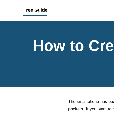
Free Guide
How to Cre
The smartphone has beco
pockets. If you want to