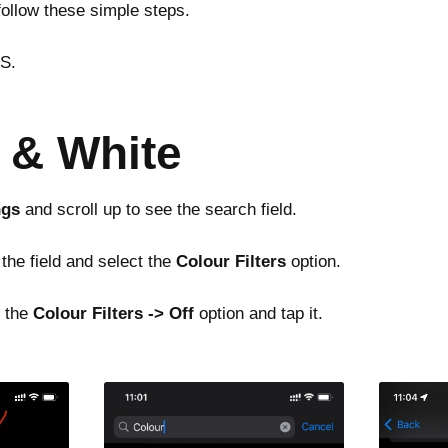
follow these simple steps.
OS.
k & White
ngs
and scroll up to see the search field.
 the field and select the
Colour Filters
option.
d the
Colour Filters -> Off
option and tap it.