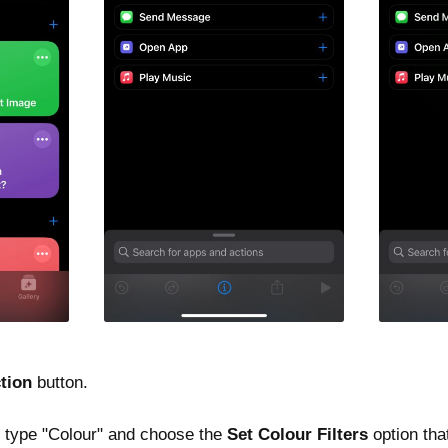
tion
button.
ld type "Colour" and choose the
Set Colour Filters
option tha