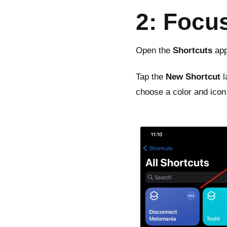
2: Focu
Open the
Shortcuts
app
Tap the
New Shortcut
l
choose a color and icon f