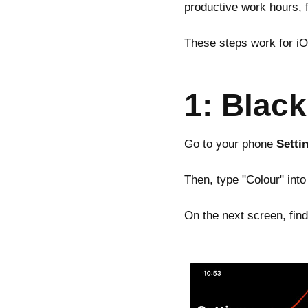
productive work hours, 
These steps work for i
1: Blac
Go to your phone
Setti
Then, type "Colour" into
On the next screen, fin