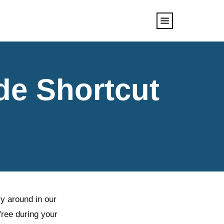
de Shortcut
y around in our
free during your