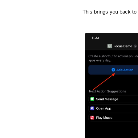
This brings you back to 