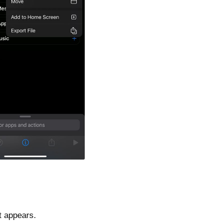
t appears.