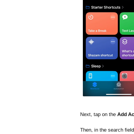
Next, tap on the
Add Ac
Then, in the search fie