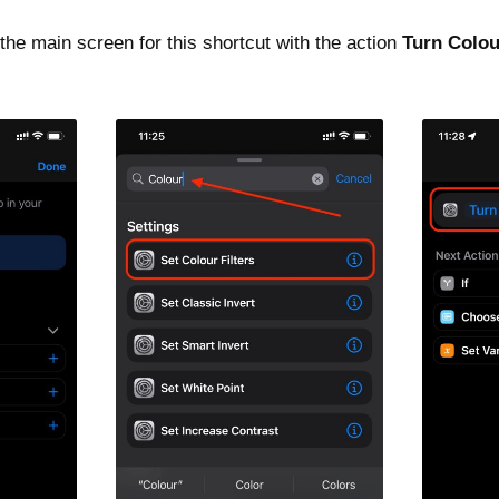
the main screen for this shortcut with the action
Turn Colou