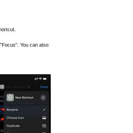
hortcut.
 "Focus". You can also