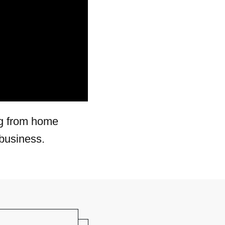
ng from home
business.