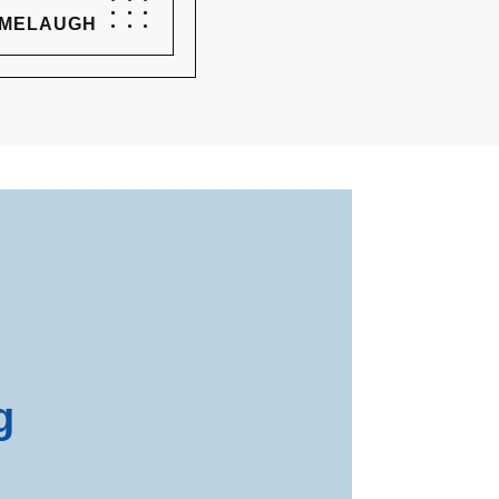
 MELAUGH
g