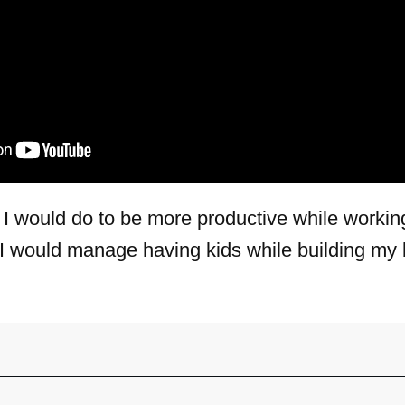
 I would do to be more productive while worki
I would manage having kids while building my 