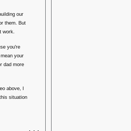
uilding our
for them. But
t work.
se you're
s mean your
or dad more
deo above, I
this situation