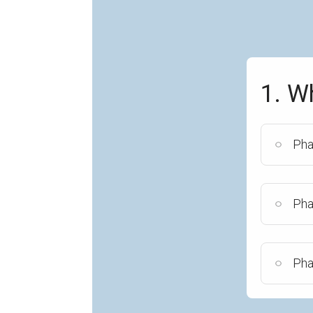
1. W
Pha
Pha
Pha