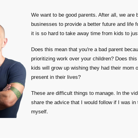
We want to be good parents. After all, we are b
businesses to provide a better future and life 
it is so hard to take away time from kids to jus
Does this mean that you're a bad parent becau
prioritizing work over your children? Does thi
kids will grow up wishing they had their mom 
present in their lives?
These are difficult things to manage. In the vi
share the advice that I would follow if I was in 
myself.