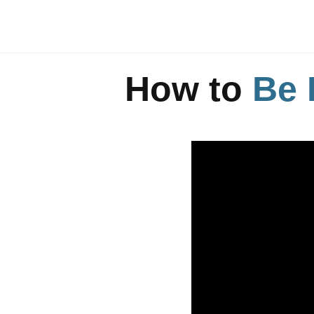
How to
Be 