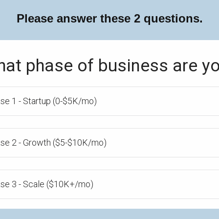
Please answer these 2 questions.
hat phase of business are yo
se 1 - Startup (0-$5K/mo)
se 2 - Growth ($5-$10K/mo)
se 3 - Scale ($10K+/mo)