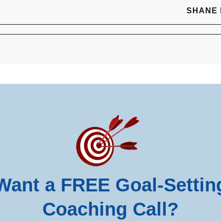
SHANE
Want a FREE Goal-Settin
Coaching Call?