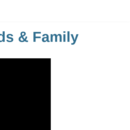
ds & Family