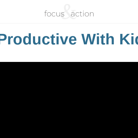
Productive With Ki