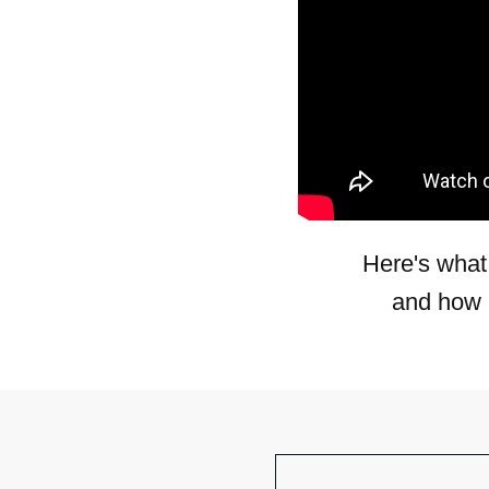
Here's what
and how 